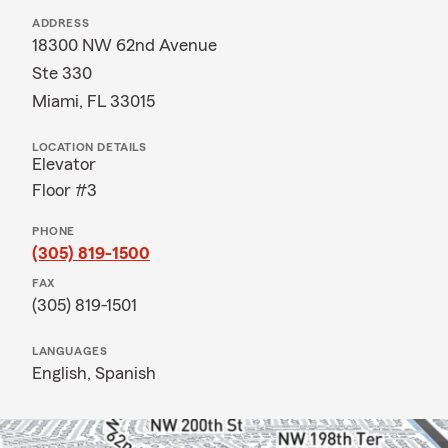
ADDRESS
18300 NW 62nd Avenue
Ste 330
Miami, FL 33015
LOCATION DETAILS
Elevator
Floor #3
PHONE
(305) 819-1500
FAX
(305) 819-1501
LANGUAGES
English,
Spanish