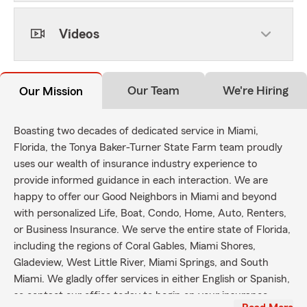
Videos
Our Team
We're Hiring
Our Mission
Boasting two decades of dedicated service in Miami,
Florida, the Tonya Baker-Turner State Farm team proudly
uses our wealth of insurance industry experience to
provide informed guidance in each interaction. We are
happy to offer our Good Neighbors in Miami and beyond
with personalized Life, Boat, Condo, Home, Auto, Renters,
or Business Insurance. We serve the entire state of Florida,
including the regions of Coral Gables, Miami Shores,
Gladeview, West Little River, Miami Springs, and South
Miami. We gladly offer services in either English or Spanish,
so contact our office today to begin on your insurance