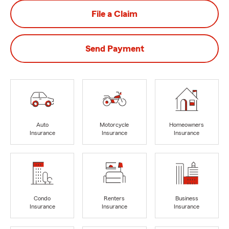
File a Claim
Send Payment
Auto
Motorcycle
Homeowners
Insurance
Insurance
Insurance
Condo
Renters
Business
Insurance
Insurance
Insurance