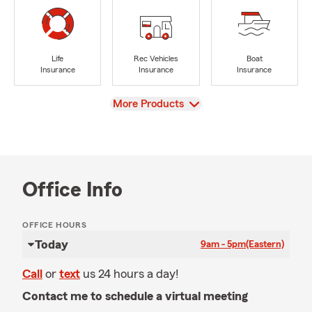
Life
Rec Vehicles
Boat
Insurance
Insurance
Insurance
View
More Products
Office Info
OFFICE HOURS
Today
9am - 5pm
(Eastern)
Call
or
text
us 24 hours a day!
Contact me to schedule a virtual meeting