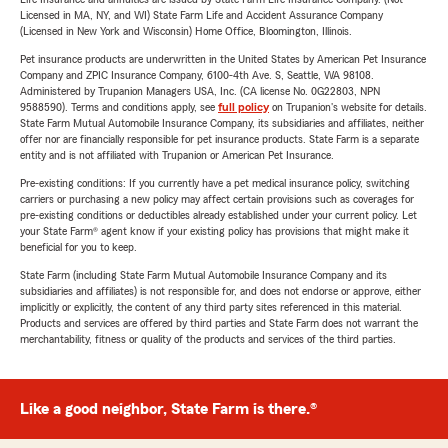
Licensed in MA, NY, and WI) State Farm Life and Accident Assurance Company
(Licensed in New York and Wisconsin) Home Office, Bloomington, Illinois.
Pet insurance products are underwritten in the United States by American Pet Insurance
Company and ZPIC Insurance Company, 6100-4th Ave. S, Seattle, WA 98108.
Administered by Trupanion Managers USA, Inc. (CA license No. 0G22803, NPN
9588590). Terms and conditions apply, see
full policy
on Trupanion's website for details.
State Farm Mutual Automobile Insurance Company, its subsidiaries and affiliates, neither
offer nor are financially responsible for pet insurance products. State Farm is a separate
entity and is not affiliated with Trupanion or American Pet Insurance.
Pre-existing conditions: If you currently have a pet medical insurance policy, switching
carriers or purchasing a new policy may affect certain provisions such as coverages for
pre-existing conditions or deductibles already established under your current policy. Let
your State Farm® agent know if your existing policy has provisions that might make it
beneficial for you to keep.
State Farm (including State Farm Mutual Automobile Insurance Company and its
subsidiaries and affiliates) is not responsible for, and does not endorse or approve, either
implicitly or explicitly, the content of any third party sites referenced in this material.
Products and services are offered by third parties and State Farm does not warrant the
merchantability, fitness or quality of the products and services of the third parties.
Like a good neighbor, State Farm is there.®