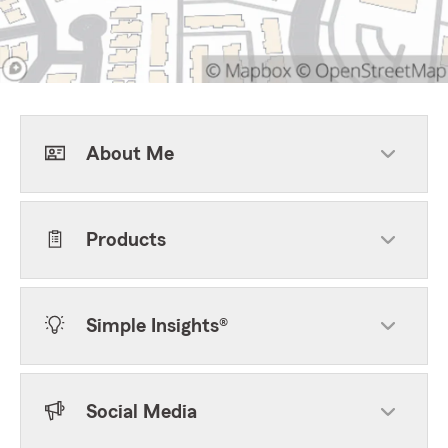
About Me
Products
Simple Insights®
Social Media