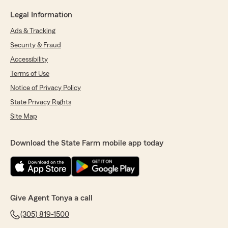
Legal Information
Ads & Tracking
Security & Fraud
Accessibility
Terms of Use
Notice of Privacy Policy
State Privacy Rights
Site Map
Download the State Farm mobile app today
Give Agent Tonya a call
(305) 819-1500