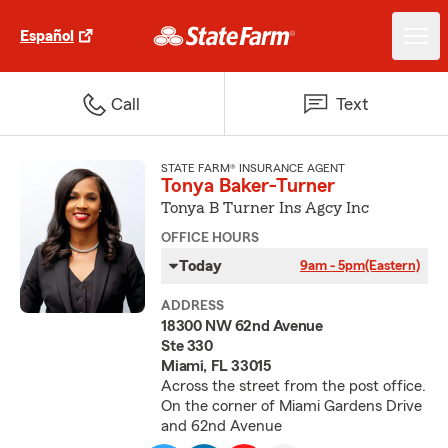
Español
Call
Text
STATE FARM® INSURANCE AGENT
Tonya Baker-Turner
Tonya B Turner Ins Agcy Inc
OFFICE HOURS
Today
9am - 5pm
(Eastern)
ADDRESS
18300 NW 62nd Avenue
Ste 330
Miami, FL 33015
Across the street from the post office.
On the corner of Miami Gardens Drive
and 62nd Avenue