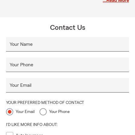
…Read More
journey!
Contact Us
Your Name
Your Phone
Your Email
YOUR PREFERRED METHOD OF CONTACT
Your Email
Your Phone
I'D LIKE MORE INFO ABOUT: