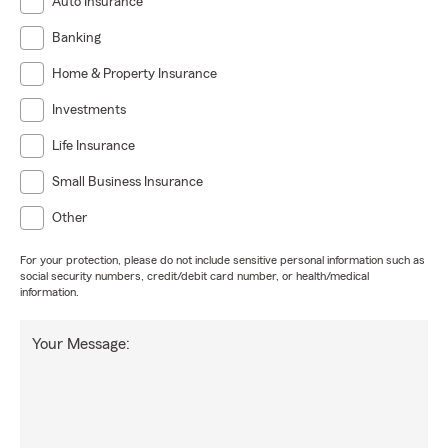
Auto Insurance
Banking
Home & Property Insurance
Investments
Life Insurance
Small Business Insurance
Other
For your protection, please do not include sensitive personal information such as
social security numbers, credit/debit card number, or health/medical
information.
Your Message: