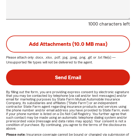
1000 characters left
Add Attachments (10.0 MB max)
Please attach only
.docx, .xlsx, .pdf, .jpg, .jpeg, .png, .gif, or .txt
file(s) —
Unsupported file types will not be delivered to the agent.
Send Email
By filling out the form, you are providing express consent by electronic signature
that you may be contacted by telephone (via call and/or text messages) and/or
email for marketing purposes by State Farm Mutual Automobile Insurance
Company, its subsidiaries and affiliates ("State Farm") or an independent
contractor State Farm agent regarding insurance products and services using
the phone number and/or email address you have provided to State Farm, even
if your phone number is listed on a Do Not Call Registry. You further agree that
such contact may be made using an automatic telephone dialing system and/or
prerecorded voice (message and data rates may apply). Your consent is not a
condition of purchase. By continuing, you agree to the terms of the disclosures
above.
Please note:
Insurance coverage cannot be bound or changed via submission of