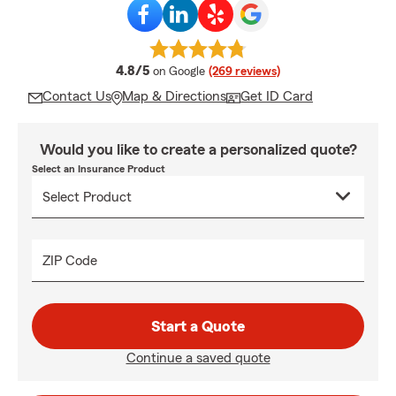
average rating
4.8/5
on Google
(269 reviews)
Contact Us
Map & Directions
Get ID Card
Would you like to create a personalized quote?
Select an Insurance Product
ZIP Code
Start a Quote
Continue a saved quote