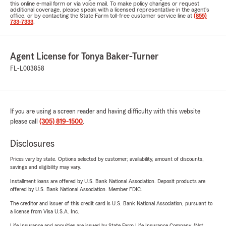
this online e-mail form or via voice mail. To make policy changes or request
additional coverage, please speak with a licensed representative in the agent's
office, or by contacting the State Farm toll-free customer service line at
(855)
733-7333
.
Agent License for Tonya Baker-Turner
FL-L003858
If you are using a screen reader and having difficulty with this website
please call
(305) 819-1500
.
Disclosures
Prices vary by state. Options selected by customer; availability, amount of discounts,
savings and eligibility may vary.
Installment loans are offered by U.S. Bank National Association. Deposit products are
offered by U.S. Bank National Association. Member FDIC.
The creditor and issuer of this credit card is U.S. Bank National Association, pursuant to
a license from Visa U.S.A. Inc.
Life Insurance and annuities are issued by State Farm Life Insurance Company. (Not