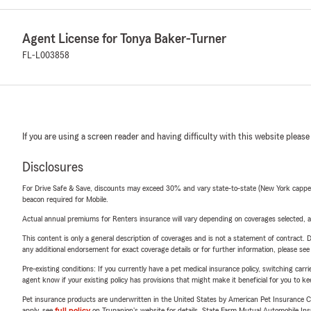
Agent License for Tonya Baker-Turner
FL-L003858
If you are using a screen reader and having difficulty with this website please
Disclosures
For Drive Safe & Save, discounts may exceed 30% and vary state-to-state (New York capped a
beacon required for Mobile.
Actual annual premiums for Renters insurance will vary depending on coverages selected, a
This content is only a general description of coverages and is not a statement of contract. D
any additional endorsement for exact coverage details or for further information, please se
Pre-existing conditions: If you currently have a pet medical insurance policy, switching car
agent know if your existing policy has provisions that might make it beneficial for you to ke
Pet insurance products are underwritten in the United States by American Pet Insuranc
apply, see
full policy
on Trupanion's website for details. State Farm Mutual Automobile Insura