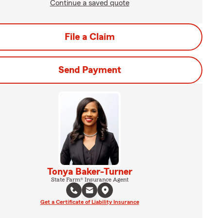
Continue a saved quote
File a Claim
Send Payment
Tonya Baker-Turner
State Farm® Insurance Agent
Get a Certificate of Liability Insurance