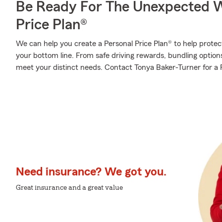
Be Ready For The Unexpected W
Price Plan®
We can help you create a Personal Price Plan® to help protec
your bottom line. From safe driving rewards, bundling optio
meet your distinct needs. Contact Tonya Baker-Turner for a P
Need insurance? We got you.
Great insurance and a great value