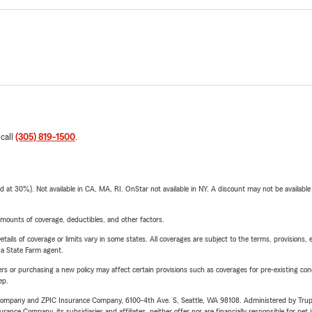
 call
(305) 819-1500
.
t 30%). Not available in CA, MA, RI. OnStar not available in NY. A discount may not be available
mounts of coverage, deductibles, and other factors.
etails of coverage or limits vary in some states. All coverages are subject to the terms, provisions, 
e a State Farm agent.
riers or purchasing a new policy may affect certain provisions such as coverages for pre-existing co
ep.
e Company and ZPIC Insurance Company, 6100-4th Ave. S, Seattle, WA 98108. Administered by Tr
nce Company, its subsidiaries and affiliates, neither offer nor are financially responsible for pet 