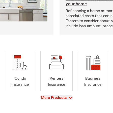
your home
Refinancing a home or mor
associated costs that can 
Factors to consider about r
include loan amount, prope
Condo
Renters
Business
Insurance
Insurance
Insurance
View
More Products