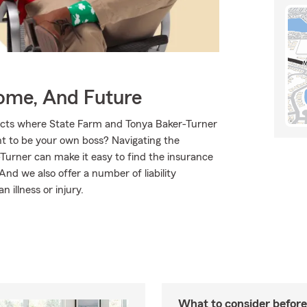
Home, And Future
ducts where State Farm and Tonya Baker-Turner
nt to be your own boss? Navigating the
Turner can make it easy to find the insurance
nd we also offer a number of liability
 illness or injury.
What to consider before