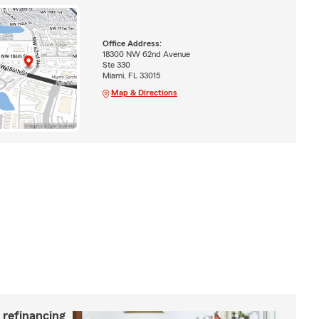
Office Address:
18300 NW 62nd Avenue
Ste 330
Miami, FL 33015
Map & Directions
 refinancing