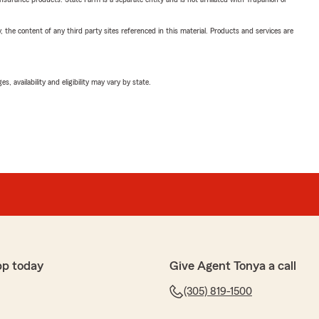
, the content of any third party sites referenced in this material. Products and services are
 availability and eligibility may vary by state.
pp today
Give Agent Tonya a call
(305) 819-1500