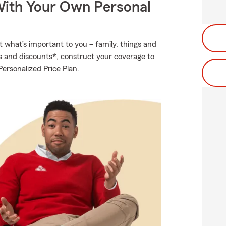
ith Your Own Personal
t what’s important to you – family, things and
ns and discounts*, construct your coverage to
ersonalized Price Plan.