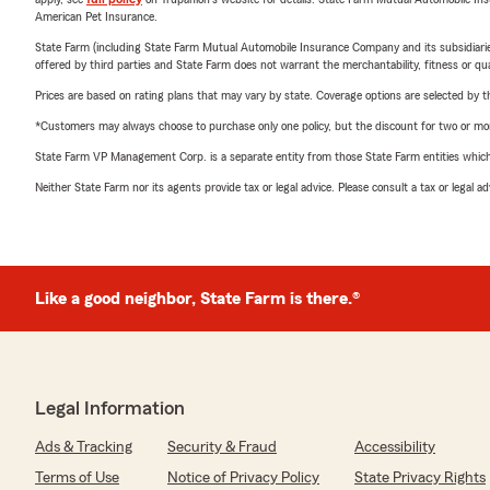
American Pet Insurance.
State Farm (including State Farm Mutual Automobile Insurance Company and its subsidiaries and
offered by third parties and State Farm does not warrant the merchantability, fitness or qual
Prices are based on rating plans that may vary by state. Coverage options are selected by the
*Customers may always choose to purchase only one policy, but the discount for two or more p
State Farm VP Management Corp. is a separate entity from those State Farm entities which p
Neither State Farm nor its agents provide tax or legal advice. Please consult a tax or legal 
Like a good neighbor, State Farm is there.®
Legal Information
Ads & Tracking
Security & Fraud
Accessibility
Terms of Use
Notice of Privacy Policy
State Privacy Rights