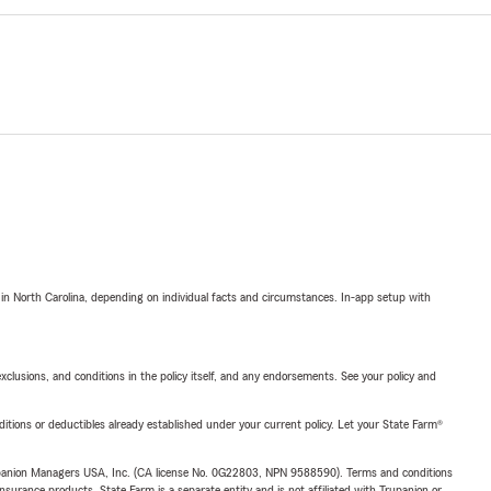
 in North Carolina, depending on individual facts and circumstances. In-app setup with
exclusions, and conditions in the policy itself, and any endorsements. See your policy and
nditions or deductibles already established under your current policy. Let your State Farm®
upanion Managers USA, Inc. (CA license No. 0G22803, NPN 9588590). Terms and conditions
insurance products. State Farm is a separate entity and is not affiliated with Trupanion or