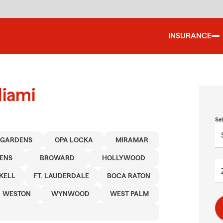
INSURANCE
Miami
Se
 GARDENS
OPA LOCKA
MIRAMAR
ENS
BROWARD
HOLLYWOOD
KELL
FT. LAUDERDALE
BOCA RATON
WESTON
WYNWOOD
WEST PALM