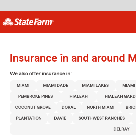
Insurance in and around 
We also offer
insurance in:
MIAMI
MIAMI DADE
MIAMI LAKES
MIAMI
PEMBROKE PINES
HIALEAH
HIALEAH GARD
COCONUT GROVE
DORAL
NORTH MIAMI
BRIC
PLANTATION
DAVIE
SOUTHWEST RANCHES
DELRAY