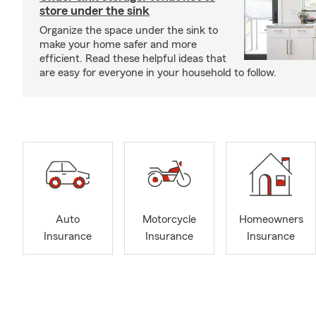
store under the sink
Organize the space under the sink to
make your home safer and more
efficient. Read these helpful ideas that
are easy for everyone in your household to follow.
Auto
Motorcycle
Homeowners
Insurance
Insurance
Insurance