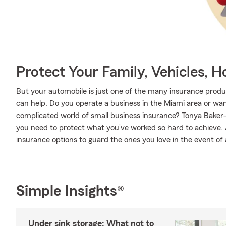
Protect Your Family, Vehicles, 
But your automobile is just one of the many insurance pro
can help. Do you operate a business in the Miami area or wa
complicated world of small business insurance? Tonya Baker-
you need to protect what you’ve worked so hard to achieve. A
insurance options to guard the ones you love in the event of an
Simple Insights®
Under sink storage: What not to