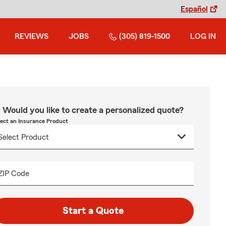
Español
REVIEWS
JOBS
(305) 819-1500
LOG IN
Would you like to create a personalized quote?
lect an Insurance Product
ZIP Code
Start a Quote