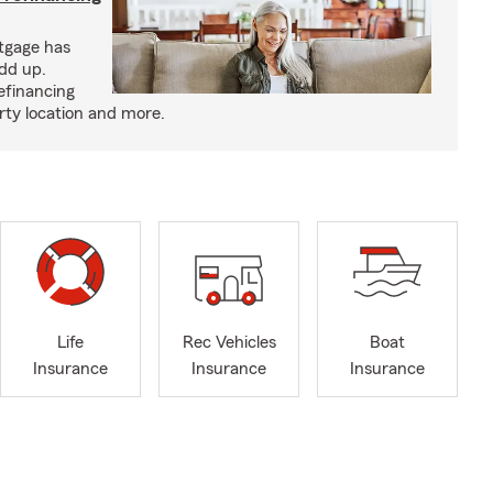
tgage has
add up.
efinancing
rty location and more.
Life
Rec Vehicles
Boat
Insurance
Insurance
Insurance