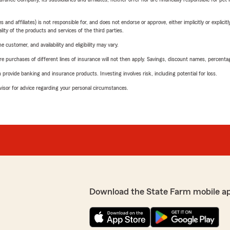
 affiliates) is not responsible for, and does not endorse or approve, either implicitly or explicitly
ity of the products and services of the third parties.
 customer, and availability and eligibility may vary.
urchases of different lines of insurance will not then apply. Savings, discount names, percentages,
rovide banking and insurance products. Investing involves risk, including potential for loss.
advisor for advice regarding your personal circumstances.
Download the State Farm mobile a